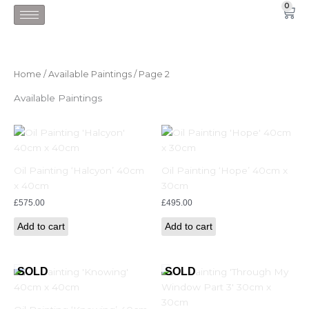
Skip
0
Car
to
content
Home
/
Available Paintings
/ Page 2
Available Paintings
Oil Painting ‘Halcyon’ 40cm
Oil Painting ‘Hope’ 40cm x
x 40cm
30cm
£
575.00
£
495.00
Add to cart
Add to cart