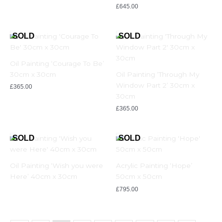
£
645.00
Oil Painting ‘Courage To Be’
30cm x 30cm
Oil Painting ‘Through My
Window Part 2’ 30cm x
£
365.00
30cm
£
365.00
Oil Painting ‘Wish you were
Acrylic Painting ‘Hope’
Here’ 40cm x 30cm
50cm x 50cm
£
795.00