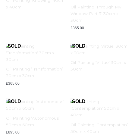
Oil Painting ‘Knowing’ 40cm
x 40cm
Oil Painting ‘Through My
Window Part 3’ 30cm x
30cm
£
365.00
Oil Painting ‘Virtue’ 30cm x
Oil Painting ‘Transformation’
30cm
30cm x 30cm
£
365.00
Oil Painting ‘Autonomous’
50cm x 60cm
Oil Painting ‘Contemplation’
50cm x 40cm
£
895.00