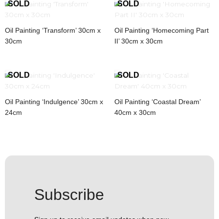
Oil Painting ‘Transform’ 30cm x
Oil Painting ‘Homecoming Part
30cm
II’ 30cm x 30cm
Oil Painting ‘Indulgence’ 30cm x
Oil Painting ‘Coastal Dream’
24cm
40cm x 30cm
Subscribe