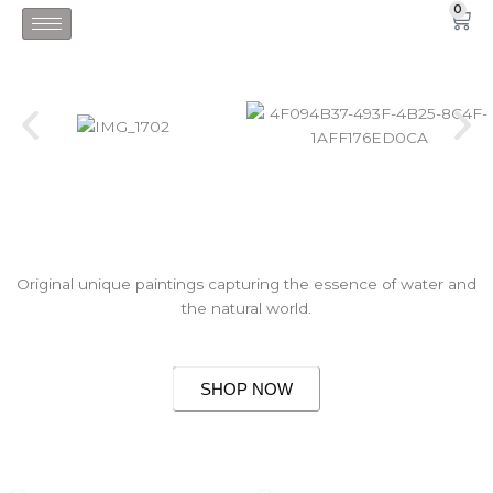
Skip
0
Car
to
content
Original unique paintings capturing the essence of water and
the natural world.
SHOP NOW