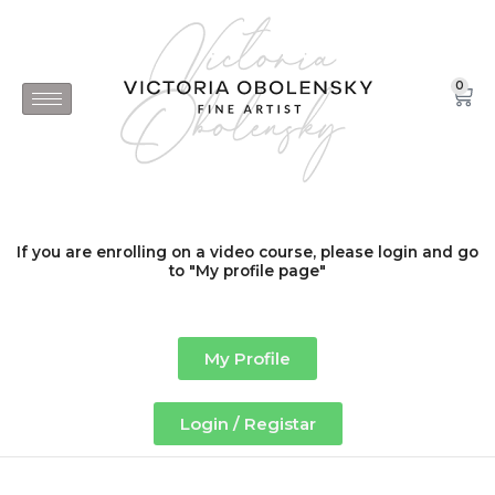
Skip
to
content
0
Car
If you are enrolling on a video course, please login and go
to "My profile page"
My Profile
Login / Registar