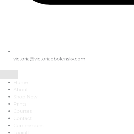
victoria@victoriaobolensky.com
Home
About
Shop Now
Prints
Courses
Contact
Commissions
Login