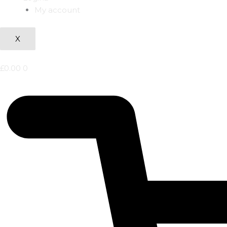
My account
X
£
0.00
0