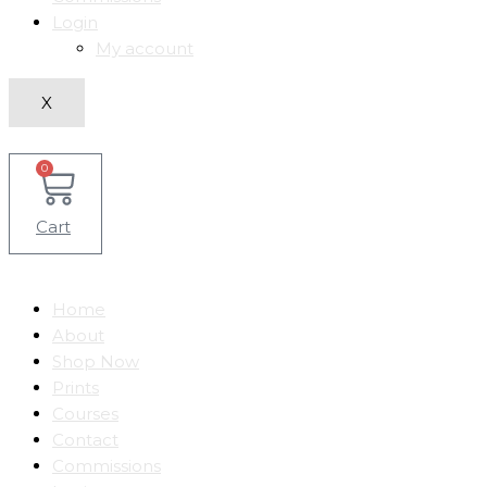
Login
My account
X
0
Cart
Home
About
Shop Now
Prints
Courses
Contact
Commissions