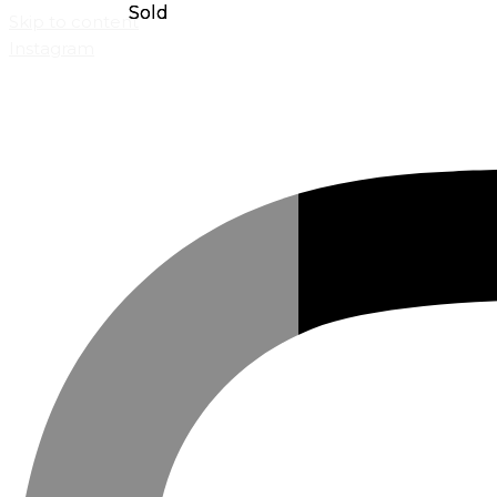
Skip to content
Instagram