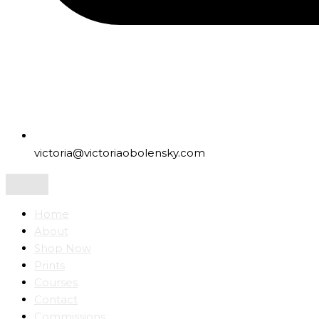
victoria@victoriaobolensky.com
Home
About
Shop Now
Prints
Courses
Contact
Commissions