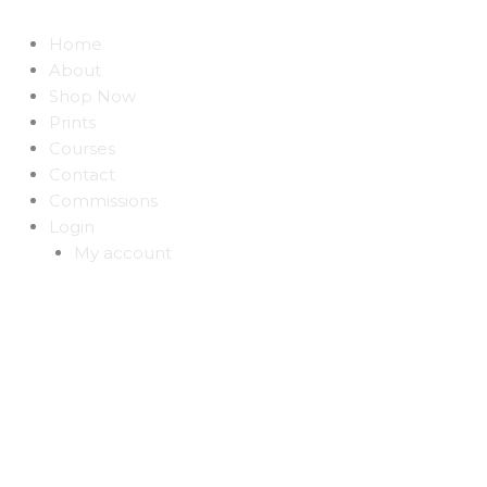
Home
About
Shop Now
Prints
Courses
Contact
Commissions
Login
My account