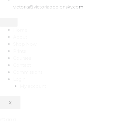
victoria@victoriaobolensky.com
Home
About
Shop Now
Prints
Courses
Contact
Commissions
Login
My account
X
£
0.00
0