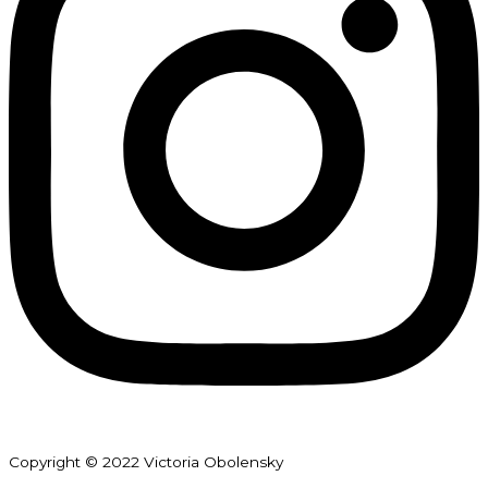
Copyright © 2022 Victoria Obolensky