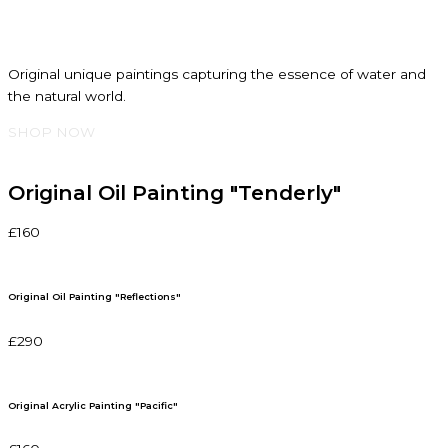
Original unique paintings capturing the essence of water and
the natural world.
SHOP NOW
Original Oil Painting "Tenderly"
£160
Original Oil Painting "Reflections"
£290
Original Acrylic Painting "Pacific"