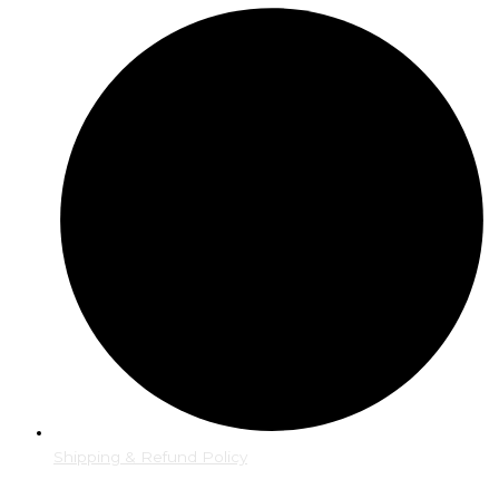
Shipping & Refund Policy