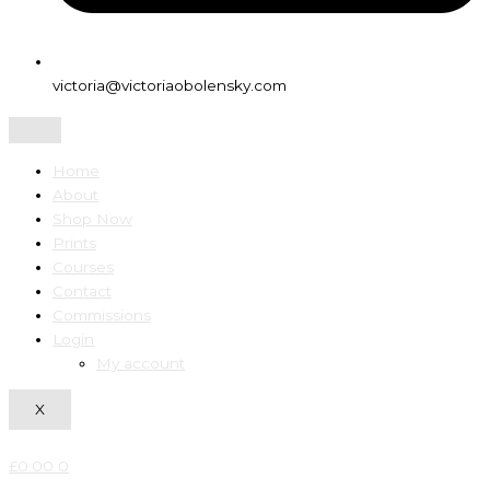
victoria@victoriaobolensky.com
Home
About
Shop Now
Prints
Courses
Contact
Commissions
Login
My account
X
£
0.00
0