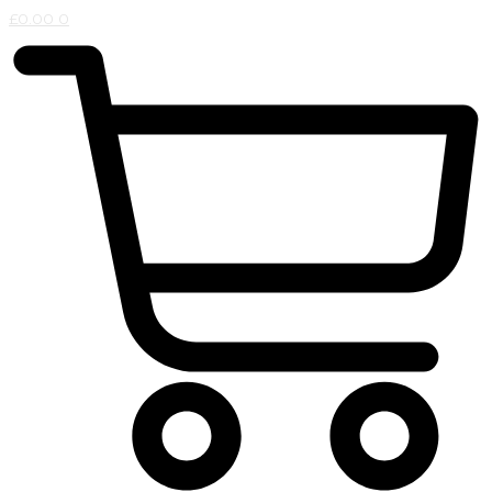
£
0.00
0