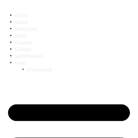
Home
About
Shop Now
Prints
Courses
Contact
Commissions
Login
My account