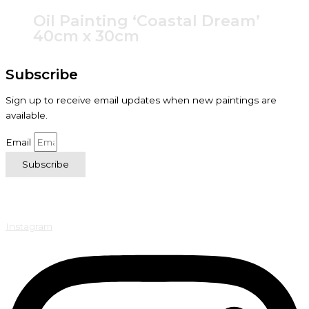
Oil Painting ‘Coastal Dream’
40cm x 30cm
Subscribe
Sign up to receive email updates when new paintings are
available.
Email
Subscribe
Instagram