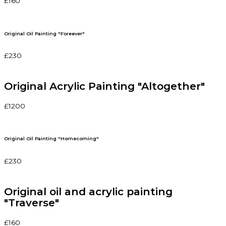
£160
Original Oil Painting "Foreever"
£230
Original Acrylic Painting "Altogether"
£1200
Original Oil Painting "Homecoming"
£230
Original oil and acrylic painting
"Traverse"
£160