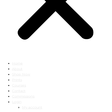
Home
About
Shop Now
Prints
Courses
Contact
Commissions
Login
My account