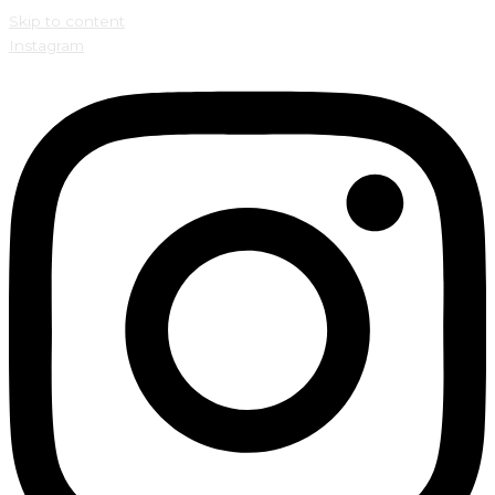
Skip to content
Instagram