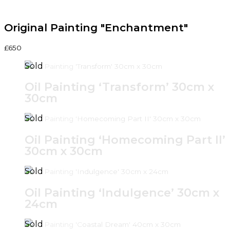
Original Painting "Enchantment"
£650
Oil Painting ‘Transform’ 30cm x
30cm
Oil Painting ‘Homecoming Part II’
30cm x 30cm
Oil Painting ‘Indulgence’ 30cm x
24cm