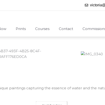
victoria
Now
Prints
Courses
Contact
Commission
nique paintings capturing the essence of water and the natu