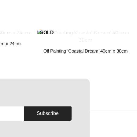
30cm x 24cm
Oil Painting ‘Coastal Dream’ 40cm x 30cm
Subscribe