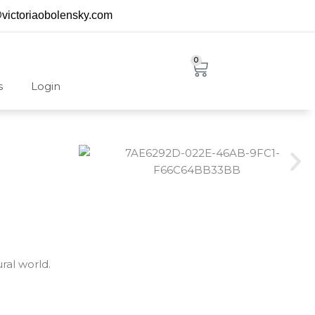
@victoriaobolensky.com
0
Cart
s
Login
ral world.