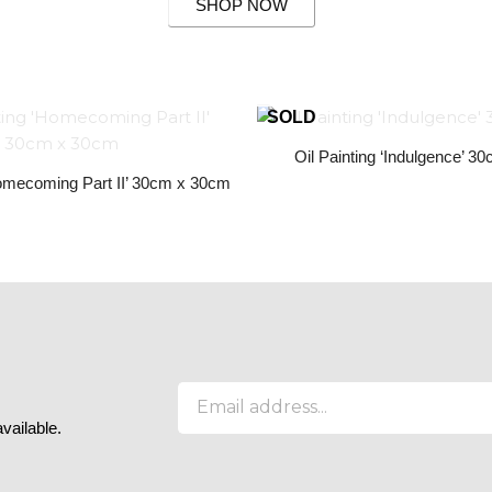
SHOP NOW
Oil Painting ‘Indulgence’ 
Homecoming Part II’ 30cm x 30cm
E
m
available.
a
i