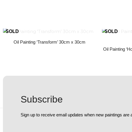
Oil Painting ‘Transform’ 30cm x 30cm
Oil Painting ‘
Subscribe
Sign up to receive email updates when new paintings are 