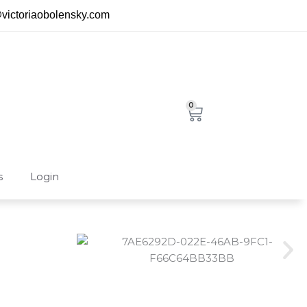
@victoriaobolensky.com
0
Cart
s
Login