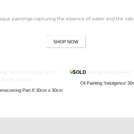
nique paintings capturing the essence of water and the natu
SHOP NOW
Oil Painting ‘Indulgence’ 
Homecoming Part II’ 30cm x 30cm