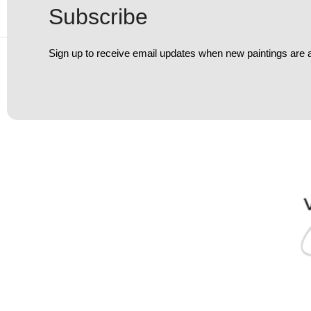
Subscribe
Sign up to receive email updates when new paintings are 