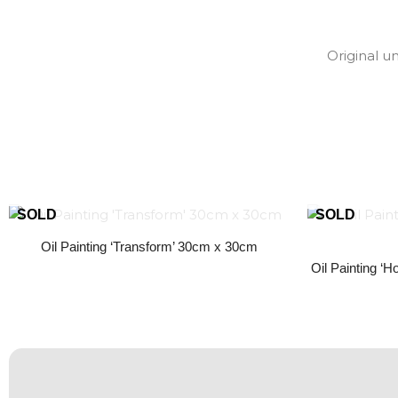
Original u
Oil Painting ‘Transform’ 30cm x 30cm
Oil Painting ‘