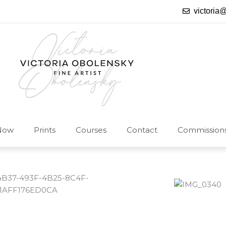
victoria
Now
Prints
Courses
Contact
Commission