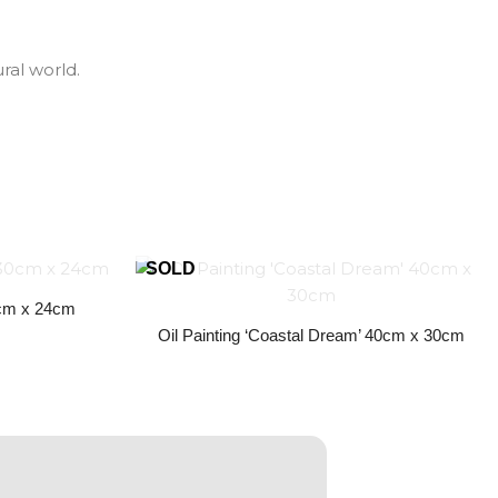
ral world.
30cm x 24cm
Oil Painting ‘Coastal Dream’ 40cm x 30cm