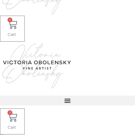
0
Cart
0
Cart