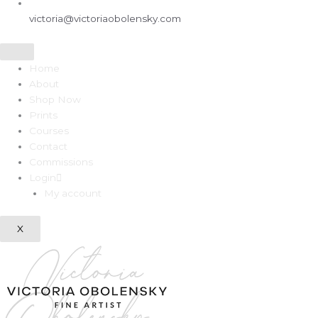
victoria@victoriaobolensky.com
Home
About
Shop Now
Prints
Courses
Contact
Commissions
Login
My account
X