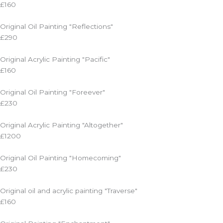
£160
Original Oil Painting "Reflections"
£290
Original Acrylic Painting "Pacific"
£160
Original Oil Painting "Foreever"
£230
Original Acrylic Painting "Altogether"
£1200
Original Oil Painting "Homecoming"
£230
Original oil and acrylic painting "Traverse"
£160