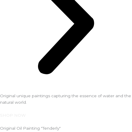
Original unique paintings capturing the essence of water and the
natural world.
SHOP NOW
Original Oil Painting "Tenderly"