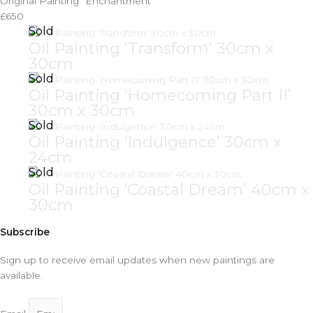
Original Painting "Enchantment"
£650
Oil Painting ‘Transform’ 30cm x
30cm
Oil Painting ‘Homecoming Part II’
30cm x 30cm
Oil Painting ‘Indulgence’ 30cm x
24cm
Oil Painting ‘Coastal Dream’ 40cm x
30cm
Subscribe
Sign up to receive email updates when new paintings are
available.