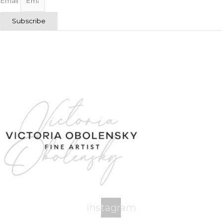
Email
Subscribe
Instagram