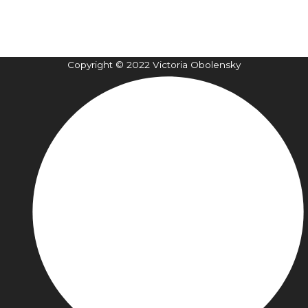
Copyright © 2022 Victoria Obolensky