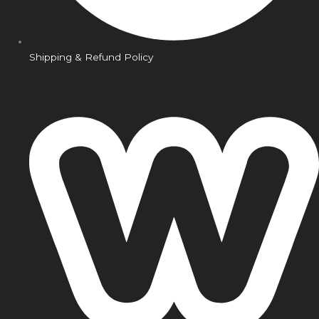
Shipping & Refund Policy