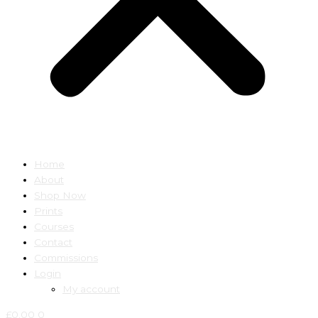
Home
About
Shop Now
Prints
Courses
Contact
Commissions
Login
My account
£
0.00
0