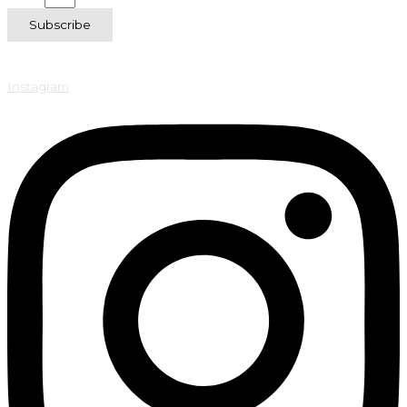
Subscribe
Instagram