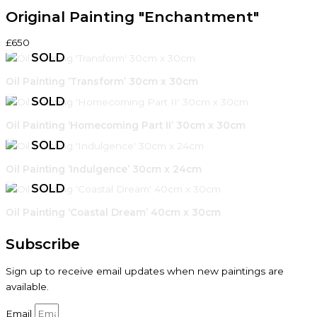
Original Painting "Enchantment"
£650
Oil Painting ‘Transform’ 30cm x 30cm
Oil Painting ‘Homecoming Part II’ 30cm x 30cm
Oil Painting ‘Indulgence’ 30cm x 24cm
Oil Painting ‘Coastal Dream’ 40cm x 30cm
Subscribe
Sign up to receive email updates when new paintings are
available.
Email