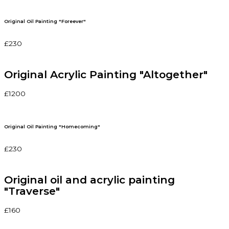
Original Oil Painting "Foreever"
£230
Original Acrylic Painting "Altogether"
£1200
Original Oil Painting "Homecoming"
£230
Original oil and acrylic painting
"Traverse"
£160