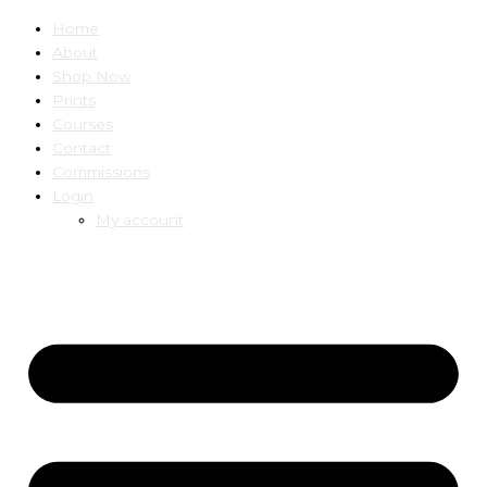
Home
About
Shop Now
Prints
Courses
Contact
Commissions
Login
My account