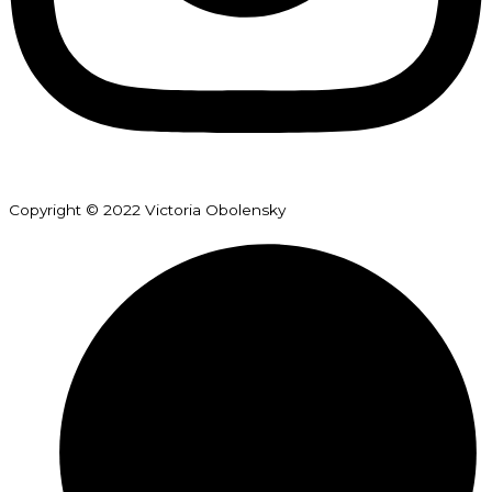
Copyright © 2022 Victoria Obolensky