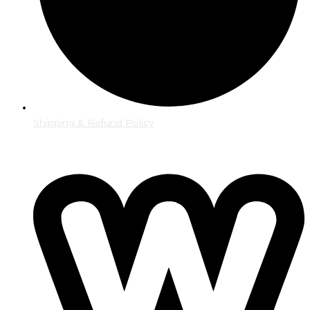
Shipping & Refund Policy