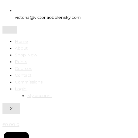
victoria@victoriaobolensky.com
Home
About
Shop Now
Prints
Courses
Contact
Commissions
Login
My account
X
£
0.00
0