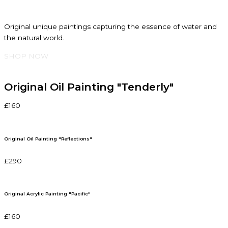
Original unique paintings capturing the essence of water and
the natural world.
SHOP NOW
Original Oil Painting "Tenderly"
£160
Original Oil Painting "Reflections"
£290
Original Acrylic Painting "Pacific"
£160