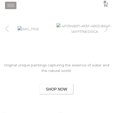
Skip
0
Car
to
content
Original unique paintings capturing the essence of water and
the natural world.
SHOP NOW