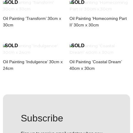
Oil Painting ‘Transform’ 30cm x
Oil Painting ‘Homecoming Part
30cm
II’ 30cm x 30cm
Oil Painting ‘Indulgence’ 30cm x
Oil Painting ‘Coastal Dream’
24cm
40cm x 30cm
Subscribe