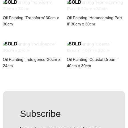
Oil Painting ‘Transform’ 30cm x
Oil Painting ‘Homecoming Part
30cm
II’ 30cm x 30cm
Oil Painting ‘Indulgence’ 30cm x
Oil Painting ‘Coastal Dream’
24cm
40cm x 30cm
Subscribe