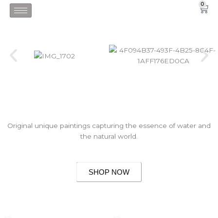
Skip
0
Car
to
content
Original unique paintings capturing the essence of water and
the natural world.
SHOP NOW