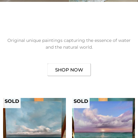
Original unique paintings capturing the essence of water
and the natural world.
SHOP NOW