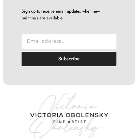
Sign up to receive email updates when new
paintings are available.
E
m
a
i
Subscribe
l