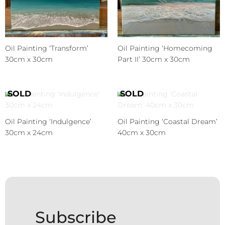
Oil Painting ‘Transform’
Oil Painting ‘Homecoming
30cm x 30cm
Part II’ 30cm x 30cm
Oil Painting ‘Indulgence’
Oil Painting ‘Coastal Dream’
30cm x 24cm
40cm x 30cm
Subscribe