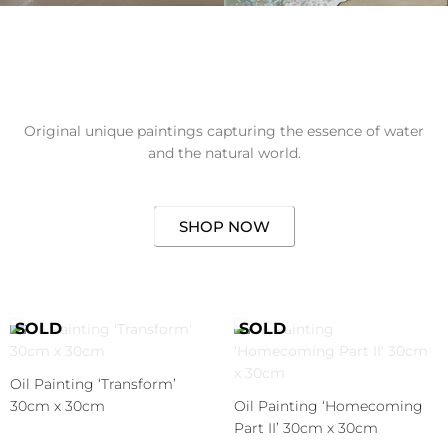
Original unique paintings capturing the essence of water
and the natural world.
SHOP NOW
Oil Painting ‘Transform’
30cm x 30cm
Oil Painting ‘Homecoming
Part II’ 30cm x 30cm