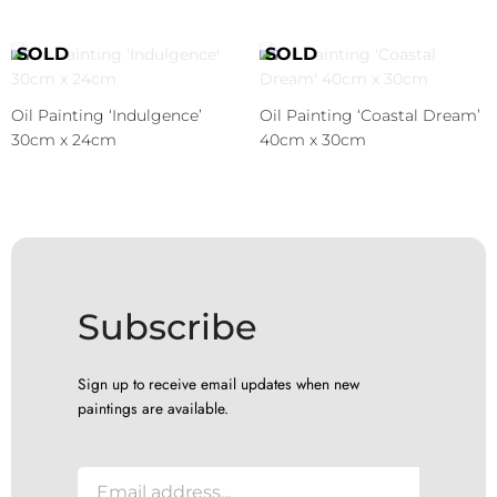
Oil Painting ‘Indulgence’
Oil Painting ‘Coastal Dream’
30cm x 24cm
40cm x 30cm
Subscribe
Sign up to receive email updates when new
paintings are available.
E