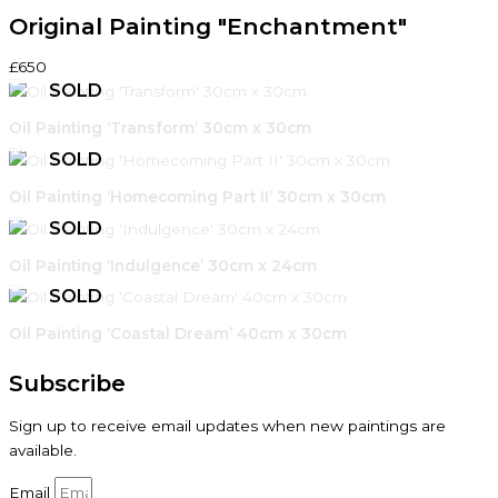
Original Painting "Enchantment"
£650
Oil Painting ‘Transform’ 30cm x 30cm
Oil Painting ‘Homecoming Part II’ 30cm x 30cm
Oil Painting ‘Indulgence’ 30cm x 24cm
Oil Painting ‘Coastal Dream’ 40cm x 30cm
Subscribe
Sign up to receive email updates when new paintings are
available.
Email