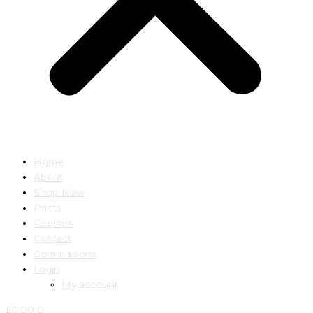
Home
About
Shop Now
Prints
Courses
Contact
Commissions
Login
My account
£
0.00
0