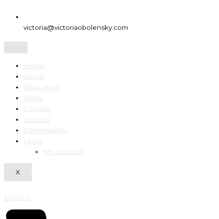
victoria@victoriaobolensky.com
Home
About
Shop Now
Prints
Courses
Contact
Commissions
Login
My account
X
£
0.00
0