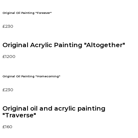
Original Oil Painting "Foreever"
£230
Original Acrylic Painting "Altogether"
£1200
Original Oil Painting "Homecoming"
£230
Original oil and acrylic painting
"Traverse"
£160