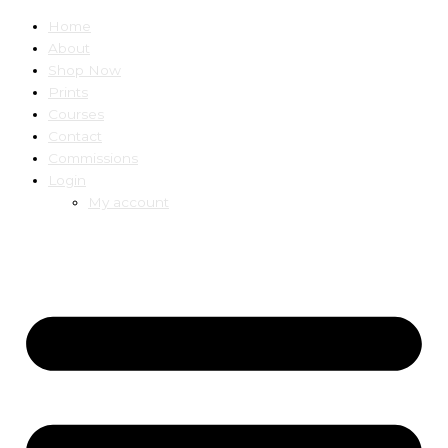
Home
About
Shop Now
Prints
Courses
Contact
Commissions
Login
My account