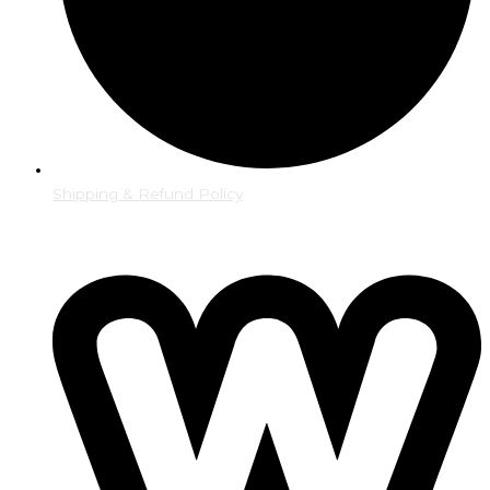
Shipping & Refund Policy