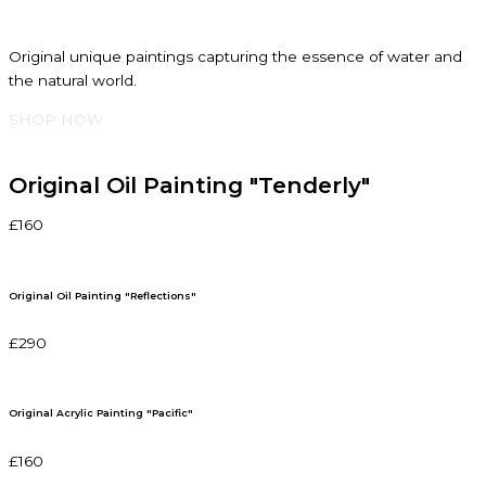
Original unique paintings capturing the essence of water and
the natural world.
SHOP NOW
Original Oil Painting "Tenderly"
£160
Original Oil Painting "Reflections"
£290
Original Acrylic Painting "Pacific"
£160