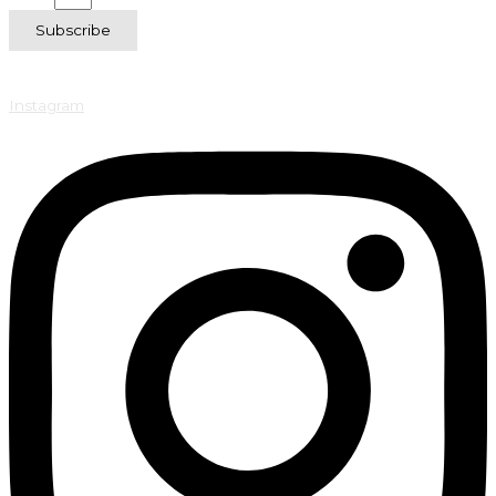
Subscribe
Instagram