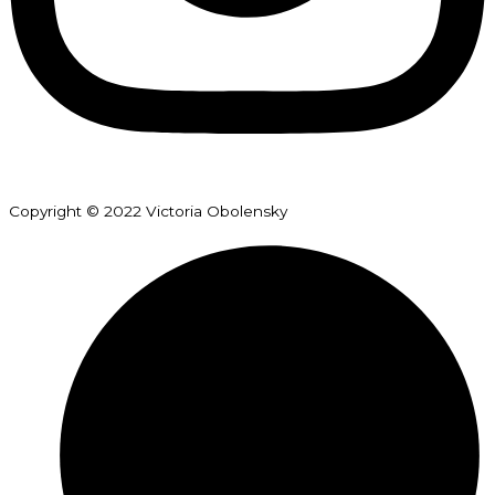
Copyright © 2022 Victoria Obolensky