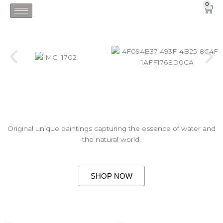
Skip
0
Car
to
content
Original unique paintings capturing the essence of water and
the natural world.
SHOP NOW