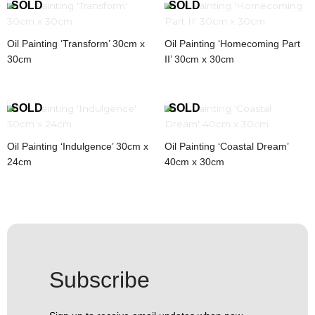
Oil Painting ‘Transform’ 30cm x
Oil Painting ‘Homecoming Part
30cm
II’ 30cm x 30cm
Oil Painting ‘Indulgence’ 30cm x
Oil Painting ‘Coastal Dream’
24cm
40cm x 30cm
Subscribe