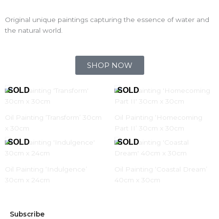
Original unique paintings capturing the essence of water and
the natural world.
SHOP NOW
Oil Painting ‘Transform’ 30cm
Oil Painting ‘Homecoming
x 30cm
Part II’ 30cm x 30cm
Oil Painting ‘Indulgence’
Oil Painting ‘Coastal Dream’
30cm x 24cm
40cm x 30cm
Subscribe