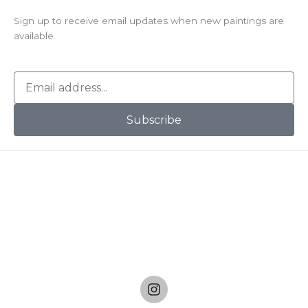
Sign up to receive email updates when new paintings are
available.
E
m
a
Subscribe
i
l
I
n