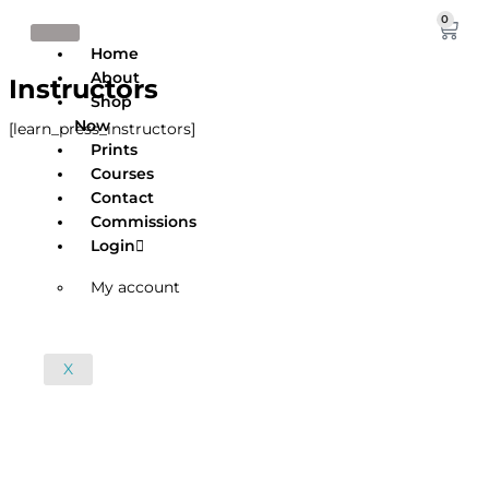
Skip
0
Cart
to
Home
content
About
Instructors
Shop
Now
[learn_press_instructors]
Prints
Courses
Contact
Commissions
Login
My account
X