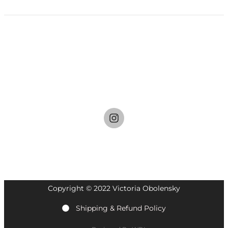
I
n
s
t
a
g
r
a
Copyright © 2022 Victoria Obolensky
m
Shipping & Refund Policy