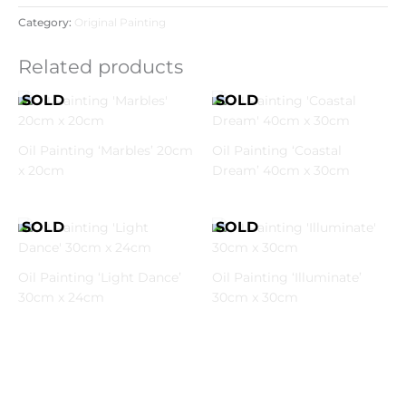
Category:
Original Painting
Related products
Oil Painting ‘Marbles’ 20cm
Oil Painting ‘Coastal
x 20cm
Dream’ 40cm x 30cm
Oil Painting ‘Light Dance’
Oil Painting ‘Illuminate’
30cm x 24cm
30cm x 30cm