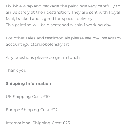
I bubble wrap and package the paintings very carefully to
arrive safely at their destination. They are sent with Royal
Mail, tracked and signed for special delivery.
This painting will be dispatched within 1 working day.
For other sales and testimonials please see my instagram
account @victoriaobolensky.art
Any questions please do get in touch
Thank you
Shipping Information
UK Shipping Cost: £10
Europe Shipping Cost: £12
International Shipping Cost: £25