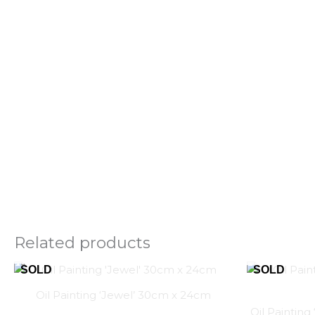
Related products
Oil Painting ‘Jewel’ 30cm x 24cm
Oil Paintin