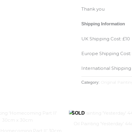
Thank you
Shipping Information
UK Shipping Cost: £10
Europe Shipping Cost:
International Shipping
Original Paintin
Category:
Oil Painting ‘Yesterday’ 
g ‘Homecoming Part II’ 30cm