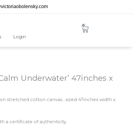
@victoriaobolensky.com
0
Cart
s
Login
 ‘Calm Underwater’ 47inches x
ng on stretched cotton canvas…sized 47inches width x
 a certificate of authenticity.