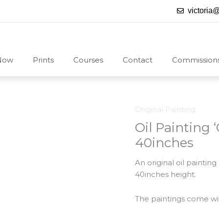
victoria
Now
Prints
Courses
Contact
Commission
Original Painting
Oil Painting
40inches
An original oil painti
40inches height.
The paintings come with