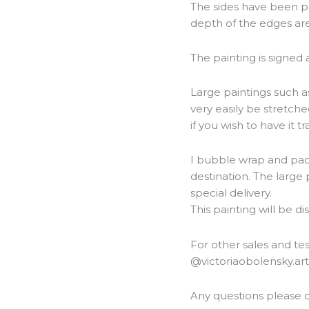
The sides have been pa
depth of the edges are
The painting is signed
Large paintings such as
very easily be stretch
if you wish to have it 
I bubble wrap and packa
destination. The large 
special delivery.
This painting will be d
For other sales and t
@victoriaobolensky.ar
Any questions please d