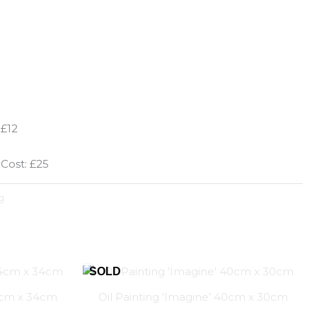
 £12
 Cost: £25
g
44cm x 34cm
Oil Painting ‘Imagine’ 40cm x 30cm