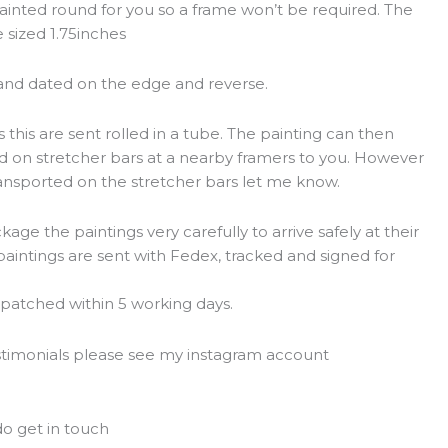
inted round for you so a frame won’t be required. The
 sized 1.75inches
 and dated on the edge and reverse.
 this are sent rolled in a tube. The painting can then
ed on stretcher bars at a nearby framers to you. However
transported on the stretcher bars let me know.
ge the paintings very carefully to arrive safely at their
paintings are sent with Fedex, tracked and signed for
ispatched within 5 working days.
estimonials please see my instagram account
t
o get in touch