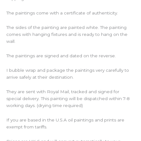
The paintings come with a certificate of authenticity.
The sides of the painting are painted white. The painting
comes with hanging fixtures and is ready to hang on the
wall.
The paintings are signed and dated on the reverse.
I bubble wrap and package the paintings very carefully to
arrive safely at their destination.
They are sent with Royal Mail, tracked and signed for
special delivery. This painting will be dispatched within 7-8
working days. (drying time required)
If you are based in the U.S.A oil paintings and prints are
exempt from tariffs.