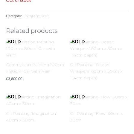
Out of stock
Uncategorized
Category:
Related products
Commission Painting 100cm
Oil Painting ‘Ocean
x 80cm ‘Car with Rain’
Whispers’ 60cm x 50cm x
`(4cm depth)
£
3,600.00
Oil Painting ‘Imagination’
Oil Painting ‘Flow’ 30cm x
40cm x 30cm
30cm