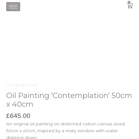
Skip
0
Car
to
content
Uncategorized
Oil Painting ‘Contemplation’ 50cm
x 40cm
£
645.00
An original oil painting on stretched cotton canvas sized
50cm x 40cm, inspired by a misty window with water
dripping down.