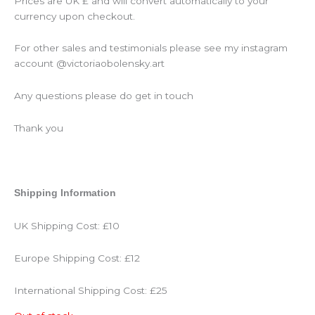
Prices are UK £ and will convert automatically to your
currency upon checkout.
For other sales and testimonials please see my instagram
account @victoriaobolensky.art
Any questions please do get in touch
Thank you
Shipping Information
UK Shipping Cost: £10
Europe Shipping Cost: £12
International Shipping Cost: £25