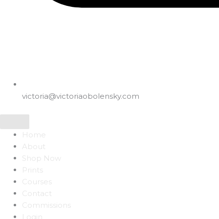
victoria@victoriaobolensky.com
Home
About
Shop Now
Prints
Courses
Contact
Commissions
Login