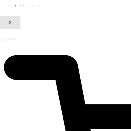
My account
X
£
0.00
0