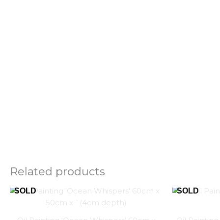
Related products