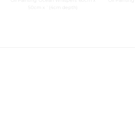
Oil Painting ‘Ocean Whispers’ 60cm x
Oil Paintin
50cm x `(4cm depth)