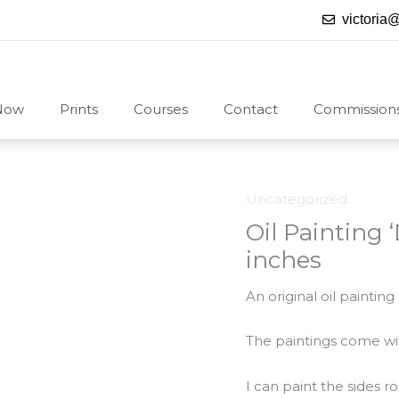
victoria
Now
Prints
Courses
Contact
Commission
Uncategorized
Oil Painting 
inches
An original oil paintin
The paintings come with
I can paint the sides 