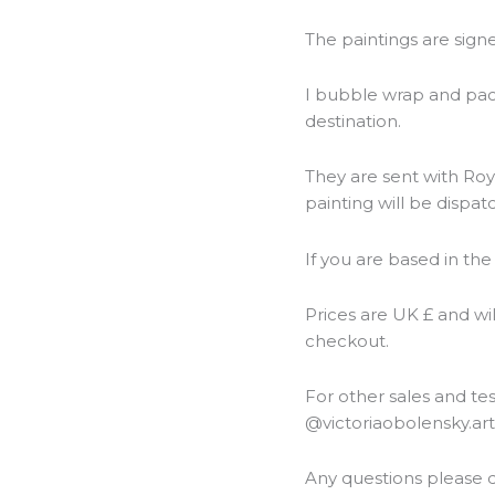
The paintings are sign
I bubble wrap and packa
destination.
They are sent with Roya
painting will be dispat
If you are based in the
Prices are UK £ and wi
checkout.
For other sales and t
@victoriaobolensky.ar
Any questions please d