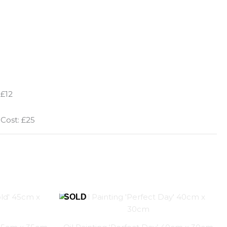
 £12
 Cost: £25