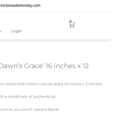
@victoriaobolensky.com
0
Cart
s
Login
‘Dawn’s Grace’ 16 inches x 12
g on stretched cotton canvas sized 16 inches x 12 inches
 a certificate of authenticity.
round so you won’t need a frame.