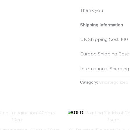
Thank you
Shipping Information
UK Shipping Cost: £10
Europe Shipping Cost:
International Shipping
Uncategorized
Category: