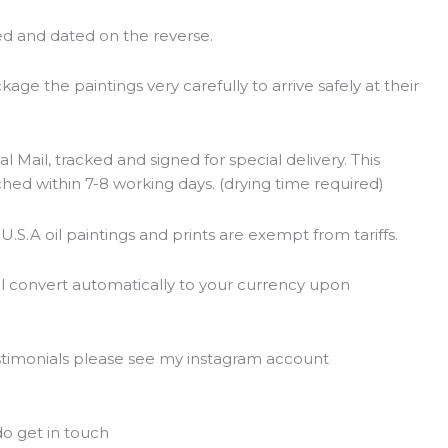
ed and dated on the reverse.
ge the paintings very carefully to arrive safely at their
l Mail, tracked and signed for special delivery. This
ched within 7-8 working days. (drying time required)
 U.S.A oil paintings and prints are exempt from tariffs.
ll convert automatically to your currency upon
estimonials please see my instagram account
t
o get in touch