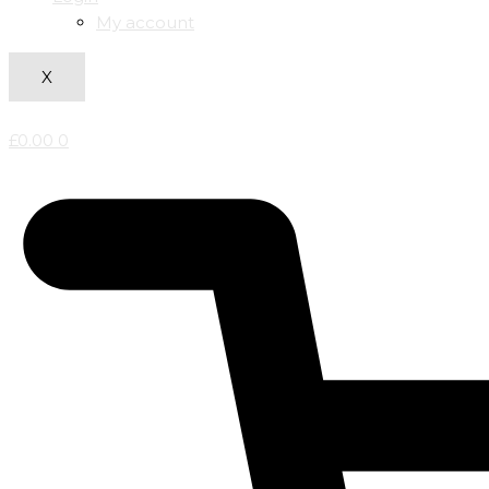
My account
X
£
0.00
0