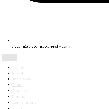
victoria@victoriaobolensky.com
Home
About
Shop Now
Prints
Courses
Contact
Commissions
Login