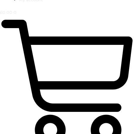
£
0.00
0