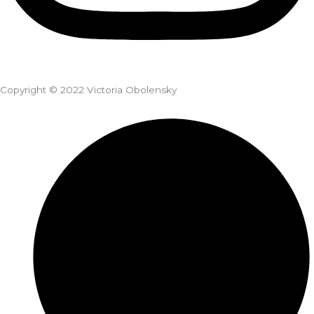
Copyright © 2022 Victoria Obolensky