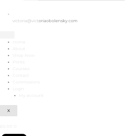
victoria@victoriaobolensky.com
Home
About
Shop Now
Prints
Courses
Contact
Commissions
Login
My account
X
£
0.00
0