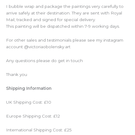
I bubble wrap and package the paintings very carefully to
arrive safely at their destination. They are sent with Royal
Mail, tracked and signed for special delivery.
This painting will be dispatched within 7-9 working days.
For other sales and testimonials please see my instagram
account @victoriaobolensky.art
Any questions please do get in touch
Thank you
Shipping Information
UK Shipping Cost: £10
Europe Shipping Cost: £12
International Shipping Cost: £25