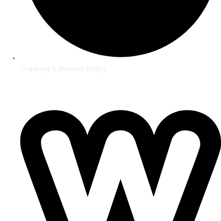
Shipping & Refund Policy