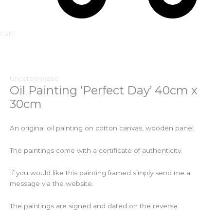
Cart
Uncategorized
Oil Painting ‘Perfect Day’ 40cm x
30cm
An original oil painting on cotton canvas, wooden panel.
The paintings come with a certificate of authenticity.
If you would like this painting framed simply send me a
message via the website.
The paintings are signed and dated on the reverse.