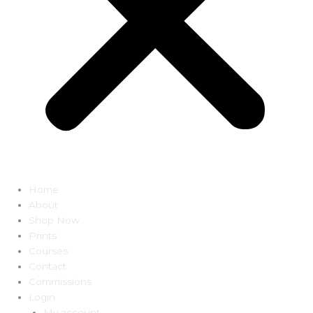
Home
About
Shop Now
Prints
Courses
Contact
Commissions
Login
My account