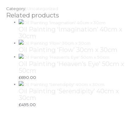
Category:
Uncategorized
Related products
Oil Painting ‘Imagination’ 40cm x
30cm
Oil Painting ‘Flow’ 30cm x 30cm
Oil Painting ‘Heaven’s Eye’ 50cm x
50cm
£
690.00
Oil Painting ‘Serendipity’ 40cm x
30cm
£
495.00