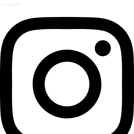
Instagram