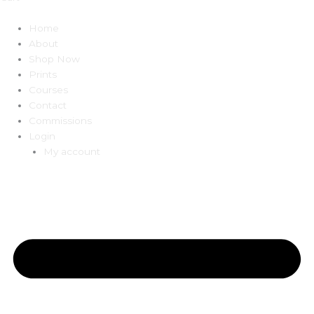
Home
About
Shop Now
Prints
Courses
Contact
Commissions
Login
My account