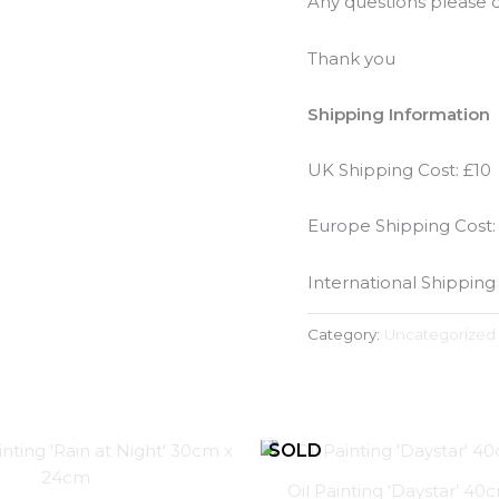
Any questions please d
Thank you
Shipping Information
UK Shipping Cost: £10
Europe Shipping Cost:
International Shipping
Category:
Uncategorized
Oil Painting ‘Daystar’ 4