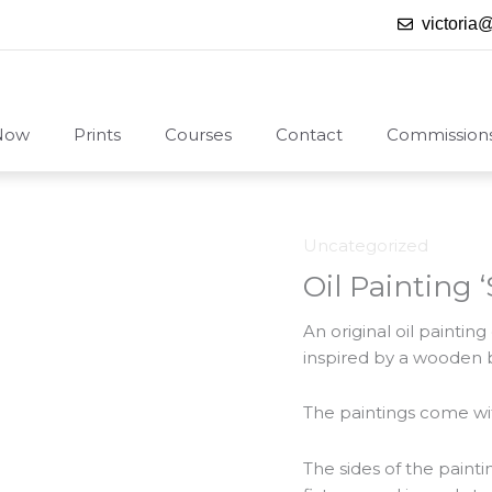
victoria
Now
Prints
Courses
Contact
Commission
Uncategorized
Oil Painting
An original oil painti
inspired by a wooden b
The paintings come with
The sides of the paint