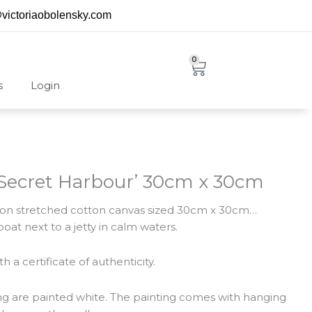
@victoriaobolensky.com
0
Cart
s
Login
 ‘Secret Harbour’ 30cm x 30cm
ng on stretched cotton canvas sized 30cm x 30cm…
oat next to a jetty in calm waters.
 a certificate of authenticity.
ing are painted white. The painting comes with hanging