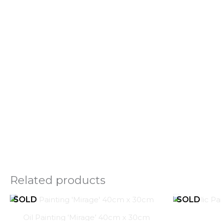
Related products
Oil Painting ‘Mirage’ 40cm x 30cm