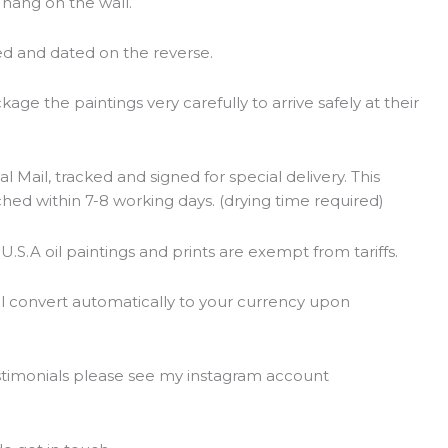
o hang on the wall.
ed and dated on the reverse.
ge the paintings very carefully to arrive safely at their
l Mail, tracked and signed for special delivery. This
ched within 7-8 working days. (drying time required)
 U.S.A oil paintings and prints are exempt from tariffs.
ll convert automatically to your currency upon
estimonials please see my instagram account
t