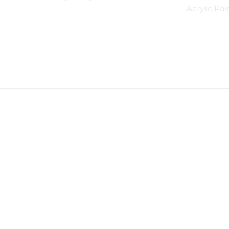
Acrylic Pai