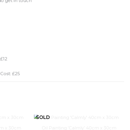
o get in touch
 £12
 Cost: £25
0cm x 30cm
Oil Painting ‘Calmly’ 40cm x 30cm