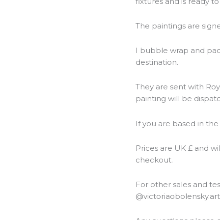
fixtures and is ready t
The paintings are sign
I bubble wrap and packa
destination.
They are sent with Roya
painting will be dispat
If you are based in the
Prices are UK £ and wi
checkout.
For other sales and t
@victoriaobolensky.ar