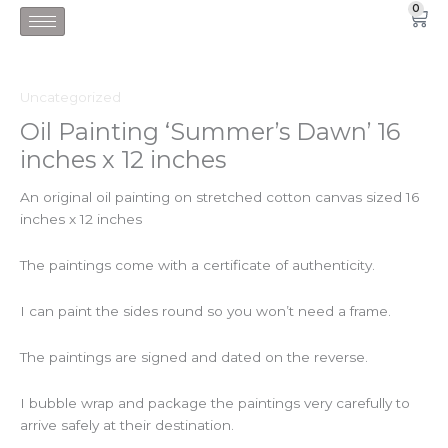
Skip
0
Car
to
content
Uncategorized
Oil Painting ‘Summer’s Dawn’ 16
inches x 12 inches
An original oil painting on stretched cotton canvas sized 16
inches x 12 inches
The paintings come with a certificate of authenticity.
I can paint the sides round so you won’t need a frame.
The paintings are signed and dated on the reverse.
I bubble wrap and package the paintings very carefully to
arrive safely at their destination.