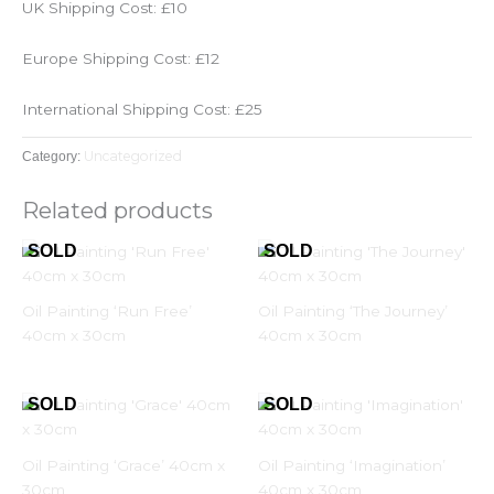
UK Shipping Cost: £10
Europe Shipping Cost: £12
International Shipping Cost: £25
Uncategorized
Category:
Related products
Oil Painting ‘Run Free’
Oil Painting ‘The Journey’
40cm x 30cm
40cm x 30cm
Oil Painting ‘Grace’ 40cm x
Oil Painting ‘Imagination’
30cm
40cm x 30cm