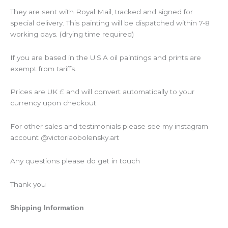
They are sent with Royal Mail, tracked and signed for
special delivery. This painting will be dispatched within 7-8
working days. (drying time required)
If you are based in the U.S.A oil paintings and prints are
exempt from tariffs.
Prices are UK £ and will convert automatically to your
currency upon checkout.
For other sales and testimonials please see my instagram
account @victoriaobolensky.art
Any questions please do get in touch
Thank you
Shipping Information