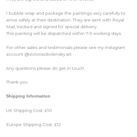
I bubble wrap and package the paintings very carefully to
arrive safely at their destination. They are sent with Royal
Mail, tracked and signed for special delivery.
This painting will be dispatched within 7-9 working days.
For other sales and testimonials please see my instagram
account @victoriaobolensky.art
Any questions please do get in touch
Thank you
Shipping Information
UK Shipping Cost: £10
Europe Shipping Cost: £12