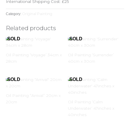
International Shipping Cost: £25
Original Painting
Category:
Related products
Oil Painting ‘Voyage’ 34cm x
Oil Painting ‘Surrender’
28cm
40cm x 30cm
Oil Painting “Arrival” 20cm x
20cm
Oil Painting ‘Calm
Underwater’ 47inches x
40inches