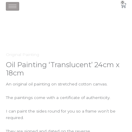
Skip
0
Car
to
content
Original Painting
Oil Painting ‘Translucent’ 24cm x
18cm
An original oil painting on stretched cotton canvas.
The paintings come with a certificate of authenticity.
I can paint the sides round for you so a frame won’t be
required.
They are signed and dated on the reverse.