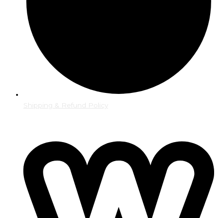
Shipping & Refund Policy