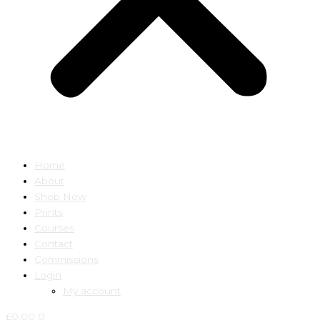
Home
About
Shop Now
Prints
Courses
Contact
Commissions
Login
My account
£
0.00
0