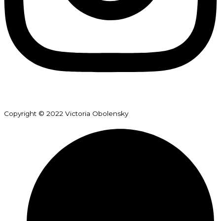
Copyright © 2022 Victoria Obolensky