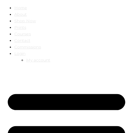
Home
About
Shop Now
Prints
Courses
Contact
Commissions
Login
My account