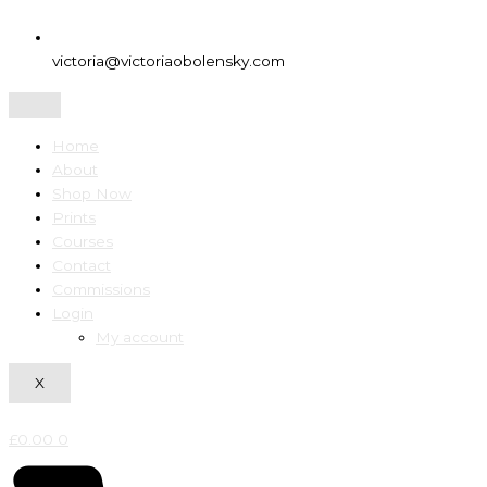
victoria@victoriaobolensky.com
Home
About
Shop Now
Prints
Courses
Contact
Commissions
Login
My account
X
£
0.00
0