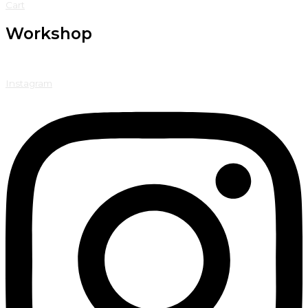
Cart
Workshop
Instagram