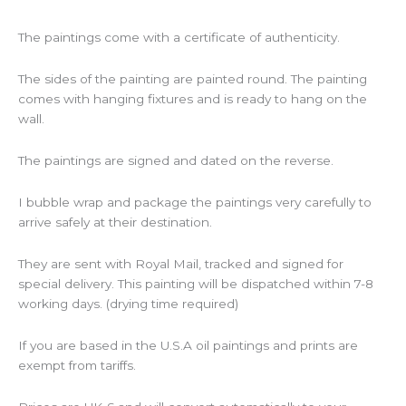
The paintings come with a certificate of authenticity.
The sides of the painting are painted round. The painting
comes with hanging fixtures and is ready to hang on the
wall.
The paintings are signed and dated on the reverse.
I bubble wrap and package the paintings very carefully to
arrive safely at their destination.
They are sent with Royal Mail, tracked and signed for
special delivery. This painting will be dispatched within 7-8
working days. (drying time required)
If you are based in the U.S.A oil paintings and prints are
exempt from tariffs.