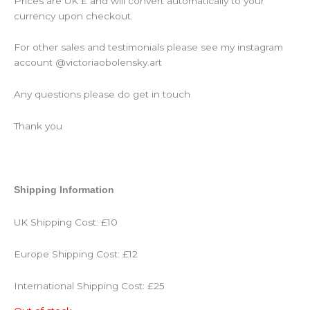
Prices are UK £ and will convert automatically to your
currency upon checkout.
For other sales and testimonials please see my instagram
account @victoriaobolensky.art
Any questions please do get in touch
Thank you
Shipping Information
UK Shipping Cost: £10
Europe Shipping Cost: £12
International Shipping Cost: £25