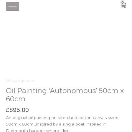
Skip
0
Car
to
content
Uncategorized
Oil Painting ‘Autonomous’ 50cm x
60cm
£
895.00
An original oil painting on stretched cotton canvas sized
50cm x 60cm…inspired by a single boat inspired in
Dartmouth harbour where I live.