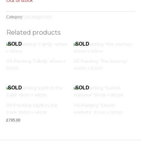
Out of stock
Uncategorized
Category:
Related products
Oil Painting ‘Calmly’ 40cm x
Oil Painting ‘The Journey’
30cm
40cm x 30cm
Oil Painting ‘Light in the
Oil Painting ‘Secret
Dark’ 61cm x 46cm
Harbour’ 30cm x 30cm
£
795.00