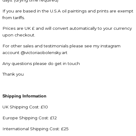
If you are based in the U.S.A oil paintings and prints are exempt
from tariffs.
Prices are UK £ and will convert automatically to your currency
upon checkout.
For other sales and testimonials please see my instagram
account @victoriaobolensky.art
Any questions please do get in touch
Thank you
Shipping Information
UK Shipping Cost: £10
Europe Shipping Cost: £12
International Shipping Cost: £25