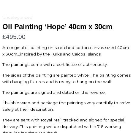
Uncategorized
Oil Painting ‘Hope’ 40cm x 30cm
£
495.00
An original oil painting on stretched cotton canvas sized 40cm
x 30cm…inspired by the Turks and Caicos Islands.
The paintings come with a certificate of authenticity.
The sides of the painting are painted white. The painting comes
with hanging fixtures and is ready to hang on the wall.
The paintings are signed and dated on the reverse.
I bubble wrap and package the paintings very carefully to arrive
safely at their destination.
They are sent with Royal Mail, tracked and signed for special
delivery. This painting will be dispatched within 7-8 working
days. (drying time required)