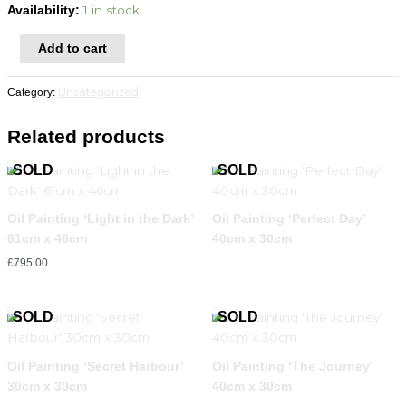
1 in stock
Availability:
Add to cart
Uncategorized
Category:
Related products
Oil Painting ‘Light in the Dark’
Oil Painting ‘Perfect Day’
61cm x 46cm
40cm x 30cm
£
795.00
Oil Painting ‘Secret Harbour’
Oil Painting ‘The Journey’
30cm x 30cm
40cm x 30cm