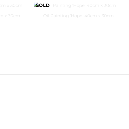
cm x 30cm
Oil Painting ‘Hope’ 40cm x 30cm