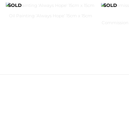
Oil Painting ‘Always Hope’ 15cm x 15cm
Commission 