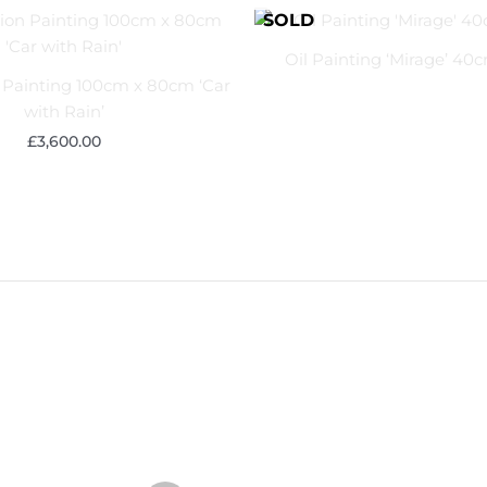
Oil Painting ‘Mirage’ 40
Painting 100cm x 80cm ‘Car
with Rain’
£
3,600.00