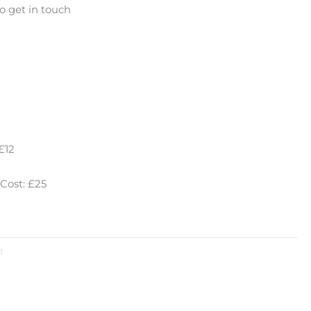
o get in touch
£12
Cost: £25
d