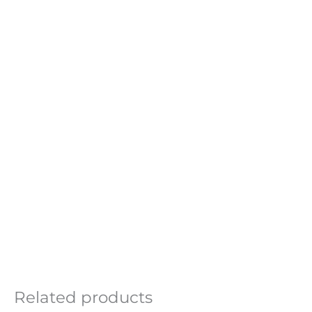
Related products