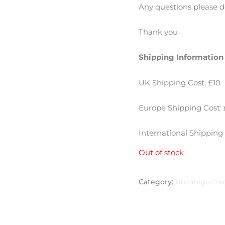
Any questions please d
Thank you
Shipping Information
UK Shipping Cost: £10
Europe Shipping Cost: 
International Shipping 
Out of stock
Category:
Uncategorize