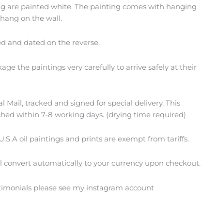
ing are painted white. The painting comes with hanging
 hang on the wall.
ed and dated on the reverse.
ge the paintings very carefully to arrive safely at their
 Mail, tracked and signed for special delivery. This
ched within 7-8 working days. (drying time required)
U.S.A oil paintings and prints are exempt from tariffs.
ll convert automatically to your currency upon checkout.
stimonials please see my instagram account