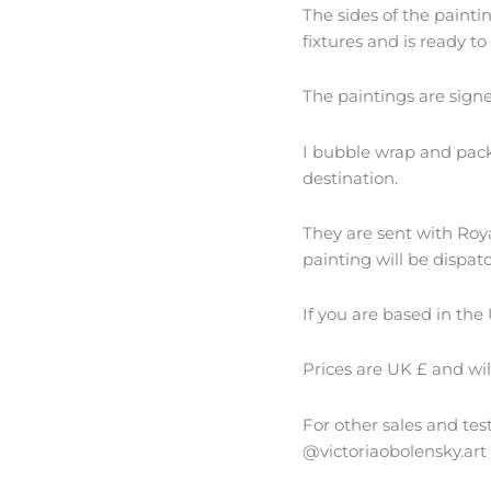
The sides of the paint
fixtures and is ready to
The paintings are sign
I bubble wrap and packa
destination.
They are sent with Royal
painting will be dispat
If you are based in the 
Prices are UK £ and wi
For other sales and te
@victoriaobolensky.art