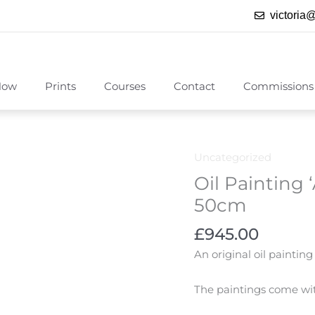
victoria
Now
Prints
Courses
Contact
Commissions
Uncategorized
Oil Painting
50cm
£
945.00
An original oil painti
The paintings come with