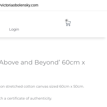
@victoriaobolensky.com
0
Cart
Login
 ‘Above and Beyond’ 60cm x
ng on stretched cotton canvas sized 60cm x 50cm.
 a certificate of authenticity.